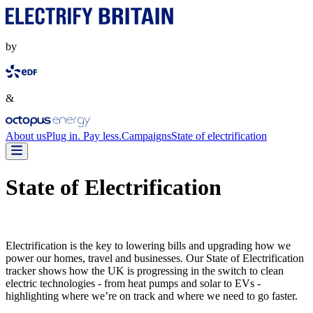
by
&
About us
Plug in. Pay less.
Campaigns
State of electrification
State of Electrification
Electrification is the key to lowering bills and upgrading how we
power our homes, travel and businesses. Our State of Electrification
tracker shows how the UK is progressing in the switch to clean
electric technologies - from heat pumps and solar to EVs -
highlighting where we’re on track and where we need to go faster.