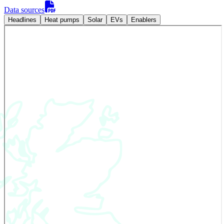
Data sources
Headlines
Heat pumps
Solar
EVs
Enablers