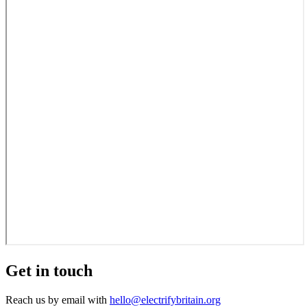
Get in touch
Reach us by email with
hello@electrifybritain.org